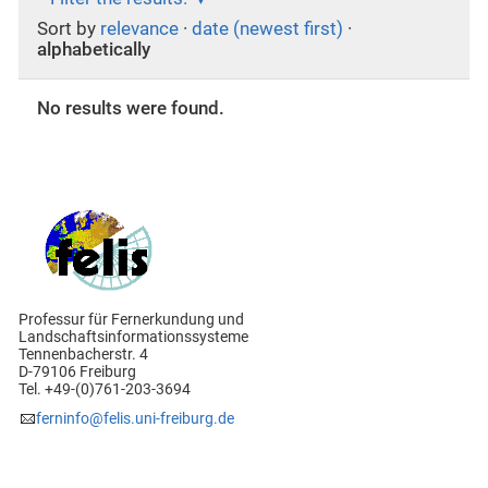
Sort by
relevance
·
date (newest first)
·
alphabetically
No results were found.
Professur für Fernerkundung und
Landschaftsinformationssysteme
Tennenbacherstr. 4
D-79106 Freiburg
Tel. +49-(0)761-203-3694
ferninfo@felis.uni-freiburg.de