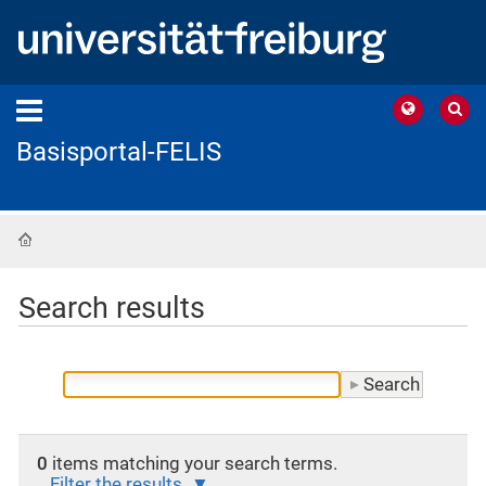
Basisportal-FELIS
Home
Search results
0
items matching your search terms.
Filter the results.