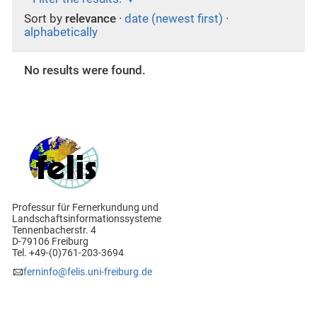
Sort by
relevance
·
date (newest first)
·
alphabetically
No results were found.
Professur für Fernerkundung und
Landschaftsinformationssysteme
Tennenbacherstr. 4
D-79106 Freiburg
Tel. +49-(0)761-203-3694
ferninfo@felis.uni-freiburg.de