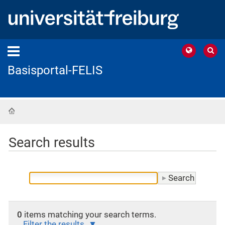
Basisportal-FELIS
Home
Search results
0
items matching your search terms.
Filter the results.